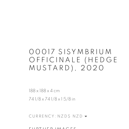
00017 SISYMBRIUM
OFFICINALE (HEDGE
MUSTARD)
,
2020
188 x 188 x 4 cm
74 1/8 x 74 1/8 x 1 5/8 in
CURRENCY: