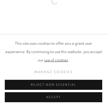
Open a larger version of the f
This site uses cookies to offer you a great user
experience. By continuing to use this website, you accept
our
use of cookies
.
MANAGE COOKIES
REJECT NON ESSENTIAL
ACCEPT
SHARE
ENQUIRE