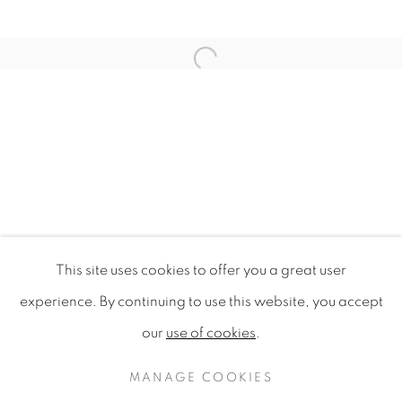
Open a larger version of the f
This site uses cookies to offer you a great user
DAUGHTER OF THE SOIL
experience. By continuing to use this website, you accept
OH! EMERALD HILL, OPENHOUSE, SINGAPORE
our
use of cookies
.
PRIVACY POLICY
MANAGE COOKIES
COPYRIGHT © 2020 MAMAKAN
MANAGE COOKIES