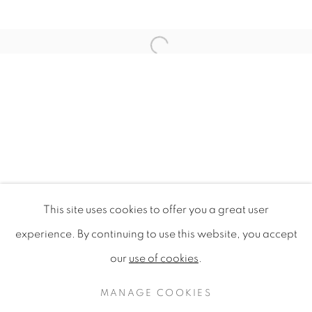
Open a larger version of the f
This site uses cookies to offer you a great user
WILDFLOWERS OF LONDON
experience. By continuing to use this website, you accept
our
use of cookies
.
PRIVACY POLICY
MANAGE COOKIES
COPYRIGHT © 2020 MAMAKAN
MANAGE COOKIES