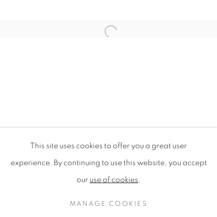
Open a larger version of the f
This site uses cookies to offer you a great user
WILDFLOWERS OF LONDON
experience. By continuing to use this website, you accept
our
use of cookies
.
PRIVACY POLICY
MANAGE COOKIES
COPYRIGHT © 2020 MAMAKAN
MANAGE COOKIES