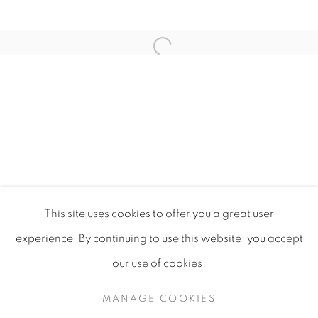
Open a larger version of the f
This site uses cookies to offer you a great user
WILDFLOWERS OF LONDON
experience. By continuing to use this website, you accept
our
use of cookies
.
PRIVACY POLICY
MANAGE COOKIES
COPYRIGHT © 2020 MAMAKAN
MANAGE COOKIES