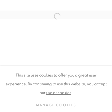
Open a larger version of the f
This site uses cookies to offer you a great user
WILDFLOWERS OF LONDON
experience. By continuing to use this website, you accept
our
use of cookies
.
PRIVACY POLICY
MANAGE COOKIES
COPYRIGHT © 2020 MAMAKAN
MANAGE COOKIES