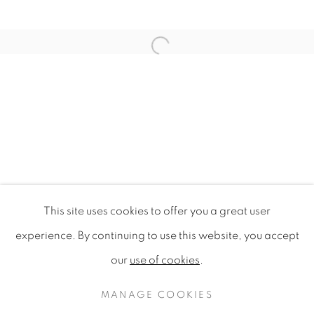
Open a larger version of the f
This site uses cookies to offer you a great user
WILDFLOWERS OF LONDON
experience. By continuing to use this website, you accept
our
use of cookies
.
PRIVACY POLICY
MANAGE COOKIES
COPYRIGHT © 2020 MAMAKAN
MANAGE COOKIES