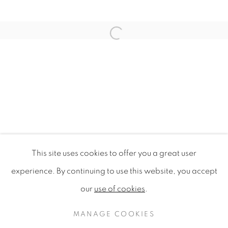
Open a larger version of the f
This site uses cookies to offer you a great user
URBAN ECO-WARRIORS
experience. By continuing to use this website, you accept
BORNEO AND SINGAPORE
our
use of cookies
.
PRIVACY POLICY
MANAGE COOKIES
COPYRIGHT © 2020 MAMAKAN
MANAGE COOKIES