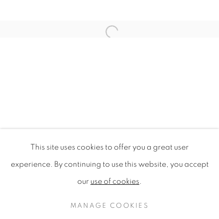
Open a larger version of the f
This site uses cookies to offer you a great user
CAFE TIMOR-LESTE
experience. By continuing to use this website, you accept
CONCEPT CREATION
our
use of cookies
.
PRIVACY POLICY
MANAGE COOKIES
COPYRIGHT © 2020 MAMAKAN
MANAGE COOKIES