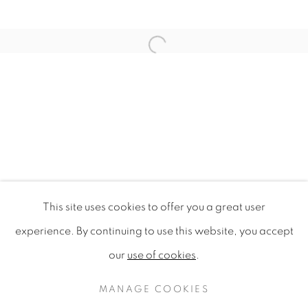
Open a larger version of the f
This site uses cookies to offer you a great user
DESIGN FOR SUSTAINABILITY 
experience. By continuing to use this website, you accept
SINGAPORE DESIGN FESTIVAL 2009, NATIONAL G
our
use of cookies
.
PRIVACY POLICY
MANAGE COOKIES
COPYRIGHT © 2020 MAMAKAN
MANAGE COOKIES