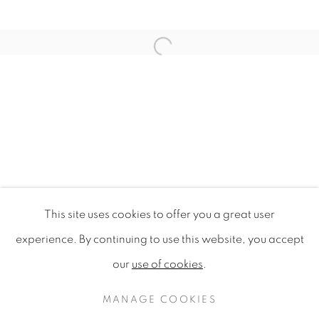
Open a larger version of the f
This site uses cookies to offer you a great user
DESIGN FOR SUSTAINABILITY 
experience. By continuing to use this website, you accept
SINGAPORE DESIGN FESTIVAL 2009, NATIONAL G
our
use of cookies
.
PRIVACY POLICY
MANAGE COOKIES
COPYRIGHT © 2020 MAMAKAN
MANAGE COOKIES