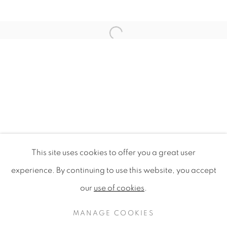
Open a larger version of the f
This site uses cookies to offer you a great user
DESIGN FOR SUSTAINABILITY 
experience. By continuing to use this website, you accept
SINGAPORE DESIGN FESTIVAL 2009, NATIONAL G
our
use of cookies
.
PRIVACY POLICY
MANAGE COOKIES
COPYRIGHT © 2020 MAMAKAN
MANAGE COOKIES