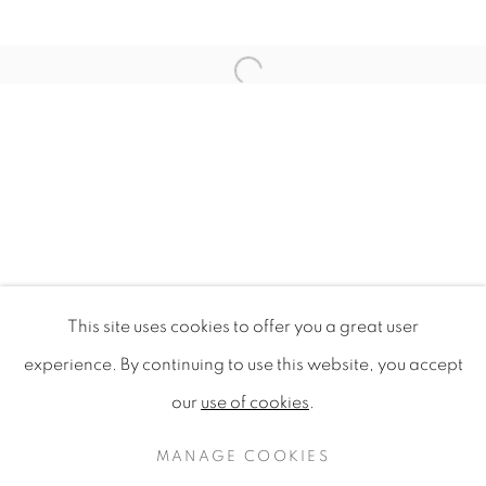
Open a larger version of the f
This site uses cookies to offer you a great user
DESIGN FOR SUSTAINABILITY 
experience. By continuing to use this website, you accept
SINGAPORE DESIGN FESTIVAL 2009, NATIONAL G
our
use of cookies
.
PRIVACY POLICY
MANAGE COOKIES
COPYRIGHT © 2020 MAMAKAN
MANAGE COOKIES