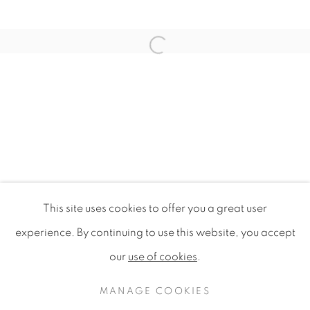
Open a larger version of the f
This site uses cookies to offer you a great user
MOOD CONSUMPTION THEORY
experience. By continuing to use this website, you accept
STYLE-VISON FRANCE
our
use of cookies
.
PRIVACY POLICY
MANAGE COOKIES
COPYRIGHT © 2020 MAMAKAN
MANAGE COOKIES