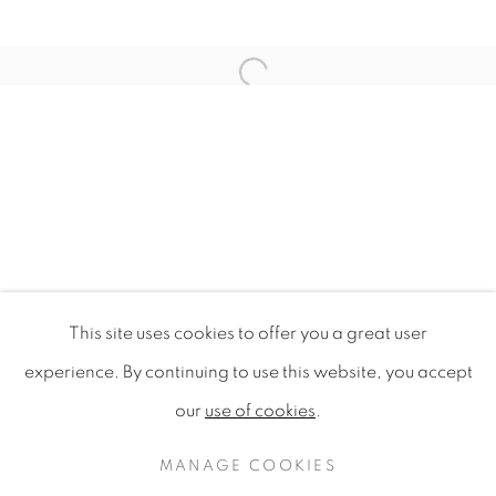
Open a larger version of the f
This site uses cookies to offer you a great user
MULTAIA
experience. By continuing to use this website, you accept
AN ARTISTIC JOURNEY INTO MULTICULTURAL IDE
our
use of cookies
.
PRIVACY POLICY
MANAGE COOKIES
COPYRIGHT © 2020 MAMAKAN
MANAGE COOKIES