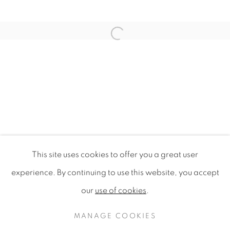
Open a larger version of the f
This site uses cookies to offer you a great user
GASTROGEOGRAPHY X AUCKLA
experience. By continuing to use this website, you accept
AUCKLAND UNIVERSITY OF TECHNOLOGY
our
use of cookies
.
PRIVACY POLICY
MANAGE COOKIES
COPYRIGHT © 2020 MAMAKAN
MANAGE COOKIES