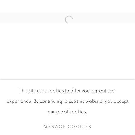
Open a larger version of the f
This site uses cookies to offer you a great user
GASTROGEOGRAPHY X AUCKLA
experience. By continuing to use this website, you accept
AUCKLAND UNIVERSITY OF TECHNOLOGY
our
use of cookies
.
PRIVACY POLICY
MANAGE COOKIES
COPYRIGHT © 2020 MAMAKAN
MANAGE COOKIES