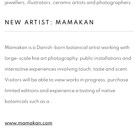
jewellers, illustrators, ceramic artists and photographers.
NEW ARTIST:
MAMAKAN
Mamakan is a Danish-born botanical artist working with
large-scale fine art photography, public installations and
interactive experiences involving touch, taste and scent.
Visitors will be able to view works in progress, purchase
limited editions and experience a tasting of native
botanicals such as a .
www.mamakan.com