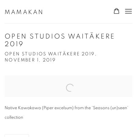
MAMAKAN
OPEN STUDIOS WAITĀKERE
2019
OPEN STUDIOS WAITĀKERE 2019,
NOVEMBER 1, 2019
Open a larger version of the following image in a popup:
Native Kawakawa (Piper excelsum) from the 'Seasons (un)seen'
collection