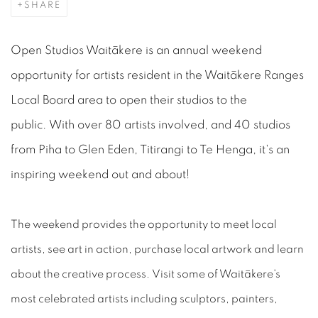
SHARE
Open Studios Waitākere is an annual weekend
opportunity for artists resident in the Waitākere Ranges
Local Board area to open their studios to the
public. With over 80 artists involved, and 40 studios
from Piha to Glen Eden, Titirangi to Te Henga, it's an
inspiring weekend out and about!
The weekend provides the opportunity to meet local
artists, see art in action, purchase local artwork and learn
about the creative process. Visit some of Waitākere's
most celebrated artists including sculptors, painters,