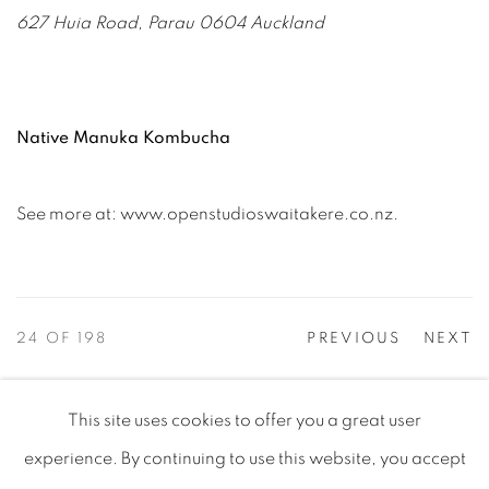
627 Huia Road, Parau 0604 Auckland
Native Manuka Kombucha
See more at: www.openstudioswaitakere.co.nz.
24
OF 198
PREVIOUS
NEXT
This site uses cookies to offer you a great user
PRIVACY POLICY
MANAGE COOKIES
experience. By continuing to use this website, you accept