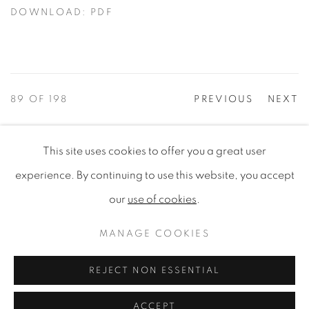
DOWNLOAD: PDF
89
OF 198
PREVIOUS
NEXT
This site uses cookies to offer you a great user
PRIVACY POLICY
MANAGE COOKIES
experience. By continuing to use this website, you accept
COPYRIGHT © 2020 MAMAKAN
our
use of cookies
.
SITE BY ARTLOGIC
MANAGE COOKIES
EVENTS
|
CONTACT
REJECT NON ESSENTIAL
ACCEPT