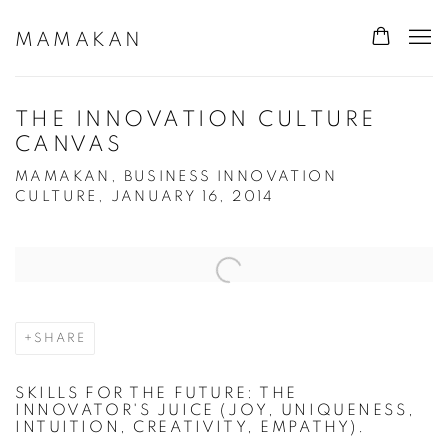
MAMAKAN
THE INNOVATION CULTURE
CANVAS
MAMAKAN, BUSINESS INNOVATION
CULTURE, JANUARY 16, 2014
Open a larger version of the following image in a popup:
SHARE
SKILLS FOR THE FUTURE: THE
INNOVATOR'S JUICE (JOY, UNIQUENESS,
INTUITION, CREATIVITY, EMPATHY).