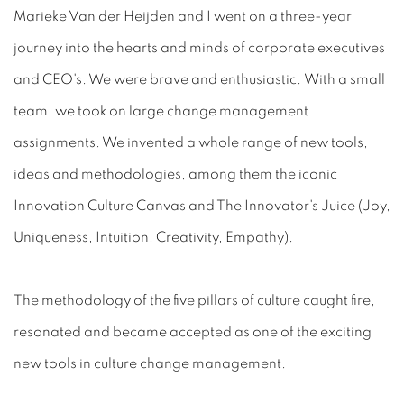
Marieke Van der Heijden and I went on a three-year
journey into the hearts and minds of corporate executives
and CEO's. We were brave and enthusiastic. With a small
team, we took on large change management
assignments. We invented a whole range of new tools,
ideas and methodologies, among them the iconic
Innovation Culture Canvas and The Innovator's Juice (Joy,
Uniqueness, Intuition, Creativity, Empathy).
The methodology of the five pillars of culture caught fire,
resonated and became accepted as one of the exciting
new tools in culture change management.