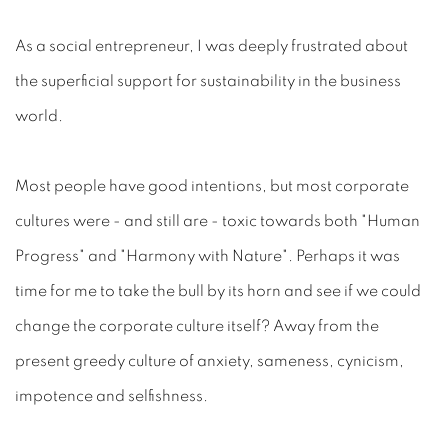
As a social entrepreneur, I was deeply frustrated about
the superficial support for sustainability in the business
world.
Most people have good intentions, but most corporate
cultures were - and still are - toxic towards both "Human
Progress" and "Harmony with Nature". Perhaps it was
time for me to take the bull by its horn and see if we could
change the corporate culture itself? Away from the
present greedy culture of anxiety, sameness, cynicism,
impotence and selfishness.