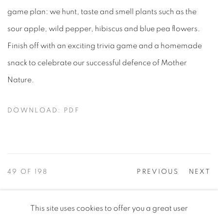
game plan: we hunt, taste and smell plants such as the
sour apple, wild pepper, hibiscus and blue pea flowers.
Finish off with an exciting trivia game and a homemade
snack to celebrate our successful defence of Mother
Nature.
DOWNLOAD: PDF
49
OF 198
PREVIOUS
NEXT
This site uses cookies to offer you a great user