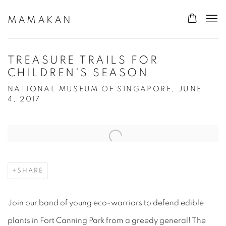
MAMAKAN
TREASURE TRAILS FOR
CHILDREN'S SEASON
NATIONAL MUSEUM OF SINGAPORE, JUNE
4, 2017
Open a larger version of the following image in a popup:
SHARE
Join our band of young eco-warriors to defend edible
plants in Fort Canning Park from a greedy general! The