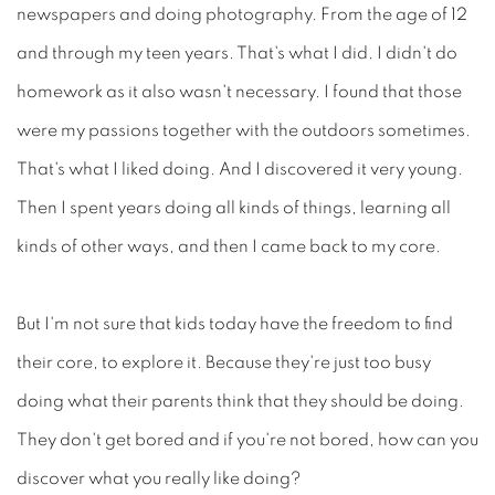
newspapers and doing photography. From the age of 12
and through my teen years. That's what I did. I didn't do
homework as it also wasn't necessary. I found that those
were my passions together with the outdoors sometimes.
That's what I liked doing. And I discovered it very young.
Then I spent years doing all kinds of things, learning all
kinds of other ways, and then I came back to my core.
But I'm not sure that kids today have the freedom to find
their core, to explore it. Because they're just too busy
doing what their parents think that they should be doing.
They don't get bored and if you're not bored, how can you
discover what you really like doing?