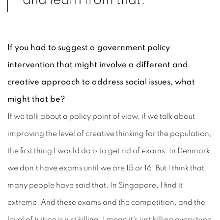
and learn from that.”
If you had to suggest a government policy
intervention that might involve a different and
creative approach to address social issues, what
might that be?
If we talk about a policy point of view, if we talk about
improving the level of creative thinking for the population,
the first thing I would do is to get rid of exams. In Denmark,
we don’t have exams until we are 15 or 16. But I think that
many people have said that. In Singapore, I find it
extreme. And these exams and the competition, and the
level of tuition is just killing, I mean it's just killing every type