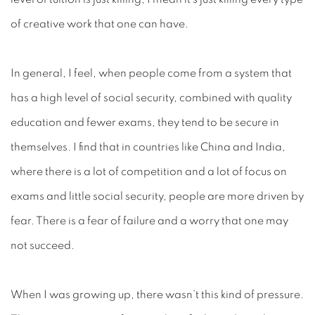
of creative work that one can have.
In general, I feel, when people come from a system that
has a high level of social security, combined with quality
education and fewer exams, they tend to be secure in
themselves. I find that in countries like China and India,
where there is a lot of competition and a lot of focus on
exams and little social security, people are more driven by
fear. There is a fear of failure and a worry that one may
not succeed.
When I was growing up, there wasn’t this kind of pressure.