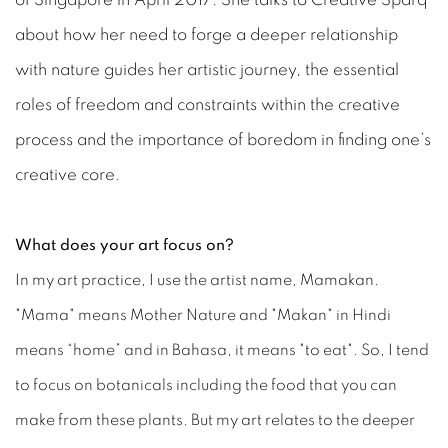
of Singapore in April 2017. She talks to Creative Sparq
about how her need to forge a deeper relationship
with nature guides her artistic journey, the essential
roles of freedom and constraints within the creative
process and the importance of boredom in finding one’s
creative core.
What does your art focus on?
In my art practice, I use the artist name, Mamakan.
"Mama" means Mother Nature and "Makan" in Hindi
means “home” and in Bahasa, it means "to eat". So, I tend
to focus on botanicals including the food that you can
make from these plants. But my art relates to the deeper