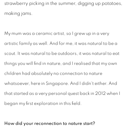
strawberry picking in the summer, digging up potatoes,
making jams.
My mum was a ceramic artist, so I grew up in a very
artistic family as well. And for me, it was natural to be a
scout. It was natural to be outdoors, it was natural to eat
things you will find in nature, and I realised that my own
children had absolutely no connection to nature
whatsoever, here in Singapore. And I didn't either. And
that started as a very personal quest back in 2012 when I
began my first exploration in this field.
How did your reconnection to nature start?