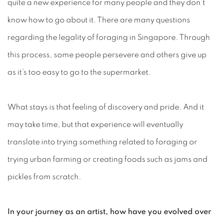
quite a new experience for many people and they don’t
know how to go about it. There are many questions
regarding the legality of foraging in Singapore. Through
this process, some people persevere and others give up
as it’s too easy to go to the supermarket.
What stays is that feeling of discovery and pride. And it
may take time, but that experience will eventually
translate into trying something related to foraging or
trying urban farming or creating foods such as jams and
pickles from scratch.
In your journey as an artist, how have you evolved over