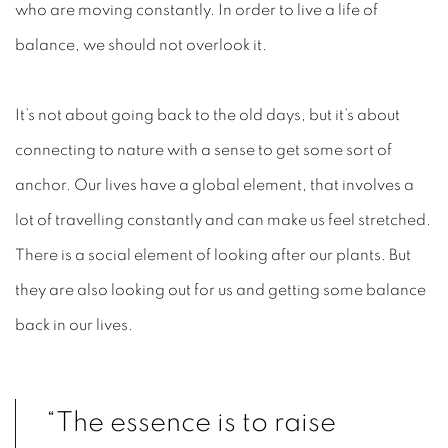
who are moving constantly. In order to live a life of
balance, we should not overlook it.
It’s not about going back to the old days, but it’s about
connecting to nature with a sense to get some sort of
anchor. Our lives have a global element, that involves a
lot of travelling constantly and can make us feel stretched.
There is a social element of looking after our plants. But
they are also looking out for us and getting some balance
back in our lives.
“The essence is to raise