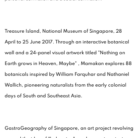
Treasure Island, National Museum of Singapore, 28
April to 25 June 2017. Through an interactive botanical
wall and a 24-panel visual artwork titled "Nothing on
Earth grows in Heaven, Maybe" , Mamakan explores 88
botanicals inspired by William Farquhar and Nathaniel
Wallich, pioneering naturalists from the early colonial
days of South and Southeast Asia.
GastroGeography of Singapore, an art project revolving