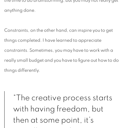
the time to do brainstorming, but you may not really get
anything done.
Constraints, on the other hand, can inspire you to get
things completed. I have learned to appreciate
constraints. Sometimes, you may have to work with a
really small budget and you have to figure out how to do
things differently.
“The creative process starts
with having freedom, but
then at some point, it’s