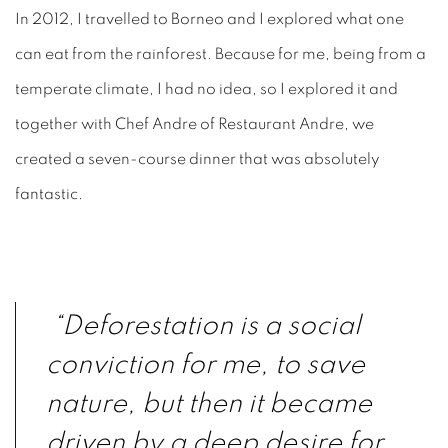
In 2012, I travelled to Borneo and I explored what one
can eat from the rainforest. Because for me, being from a
temperate climate, I had no idea, so I explored it and
together with Chef Andre of Restaurant Andre, we
created a seven-course dinner that was absolutely
fantastic.
“Deforestation is a social
conviction for me, to save
nature, but then it became
driven by a deep desire for