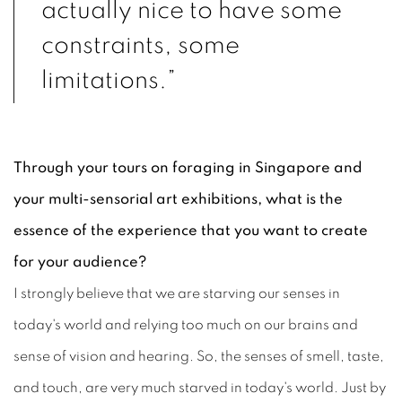
actually nice to have some
constraints, some
limitations.”
Through your tours on foraging in Singapore and
your multi-sensorial art exhibitions, what is the
essence of the experience that you want to create
for your audience?
I strongly believe that we are starving our senses in
today's world and relying too much on our brains and
sense of vision and hearing. So, the senses of smell, taste,
and touch, are very much starved in today's world. Just by