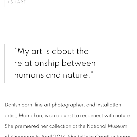
SHARE
“My art is about the
relationship between
humans and nature.”
Danish born, fine art photographer, and installation
artist, Mamakan, is on a quest to reconnect with nature.
She premiered her collection at the National Museum