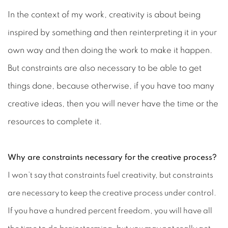
In the context of my work, creativity is about being
inspired by something and then reinterpreting it in your
own way and then doing the work to make it happen.
But constraints are also necessary to be able to get
things done, because otherwise, if you have too many
creative ideas, then you will never have the time or the
resources to complete it.
Why are constraints necessary for the creative process?
I won’t say that constraints fuel creativity, but constraints
are necessary to keep the creative process under control.
If you have a hundred percent freedom, you will have all