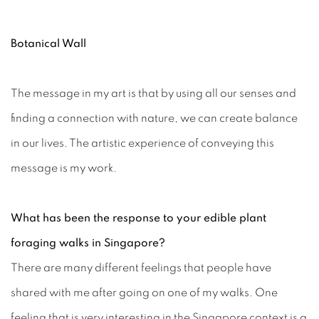
Botanical Wall
The message in my art is that by using all our senses and
finding a connection with nature, we can create balance
in our lives. The artistic experience of conveying this
message is my work.
What has been the response to your edible plant
foraging walks in Singapore?
There are many different feelings that people have
shared with me after going on one of my walks. One
feeling that is very interesting in the Singapore context is a