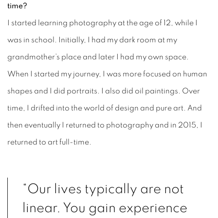
time?
I started learning photography at the age of 12, while I
was in school. Initially, I had my dark room at my
grandmother’s place and later I had my own space.
When I started my journey, I was more focused on human
shapes and I did portraits. I also did oil paintings. Over
time, I drifted into the world of design and pure art. And
then eventually I returned to photography and in 2015, I
returned to art full-time.
“Our lives typically are not
linear. You gain experience