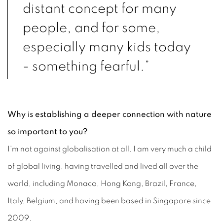
distant concept
for many
people
, and for some,
especially many kids today
- something fearful.”
Why is establishing a deeper connection with nature
so important to you?
I'm not against globalisation at all. I am very much a child
of global living, having travelled and lived all over the
world, including Monaco, Hong Kong, Brazil, France,
Italy, Belgium, and having been based in Singapore since
2009.