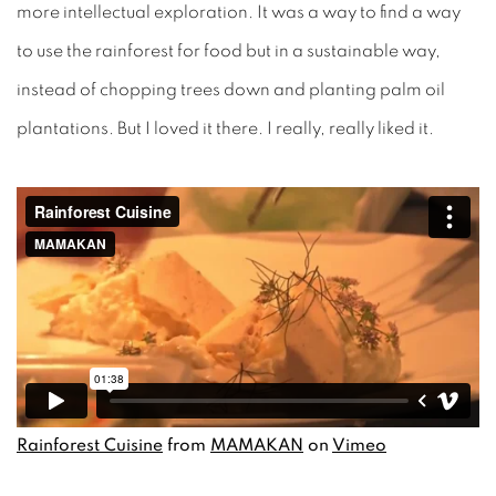
more intellectual exploration. It was a way to find a way
to use the rainforest for food but in a sustainable way,
instead of chopping trees down and planting palm oil
plantations. But I loved it there. I really, really liked it.
Rainforest Cuisine
from
MAMAKAN
on
Vimeo