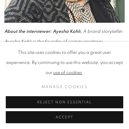
About the interviewer: Ayesha Kohli.
A brand storyteller,
Ayesha Kohli is the founder of communications
consultancy, Sparq Communications and the Editor of
This site uses cookies to offer you a great user
Creative Sparq. She launched the site in 2017 to
experience. By continuing to use this website, you accept
showcase different perspectives on creativity and
our
use of cookies
.
creative thinking. Passionate about people, culture,
MANAGE COOKIES
education, leadership, technology and trends, she loves
championing emerging talents and new businesses.
REJECT NON ESSENTIAL
ACCEPT