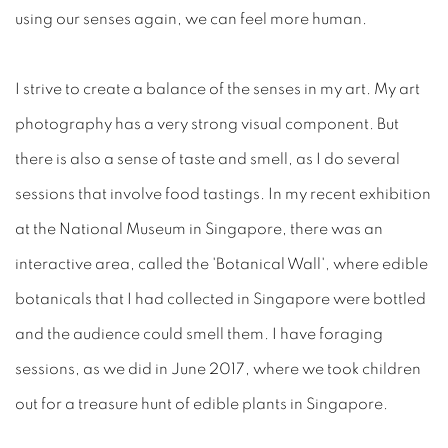
using our senses again, we can feel more human.
I strive to create a balance of the senses in my art. My art
photography has a very strong visual component. But
there is also a sense of taste and smell, as I do several
sessions that involve food tastings. In my recent exhibition
at the National Museum in Singapore, there was an
interactive area, called the 'Botanical Wall', where edible
botanicals that I had collected in Singapore were bottled
and the audience could smell them. I have foraging
sessions, as we did in June 2017, where we took children
out for a treasure hunt of edible plants in Singapore.