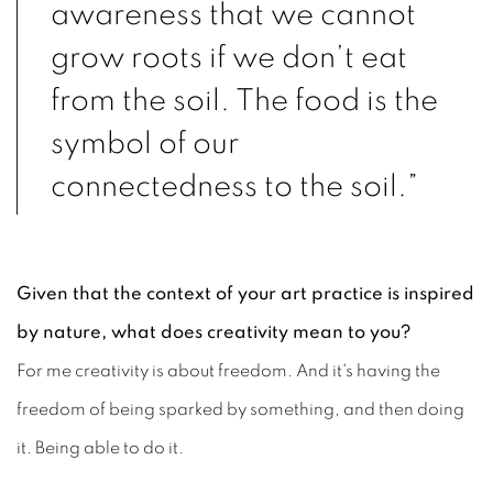
awareness that we cannot
grow roots if we don’t eat
from the soil. The food is the
symbol of our
connectedness to the soil.”
Given that the context of your art practice is inspired
by nature, what does creativity mean to you?
For me creativity is about freedom. And it's having the
freedom of being sparked by something, and then doing
it. Being able to do it.