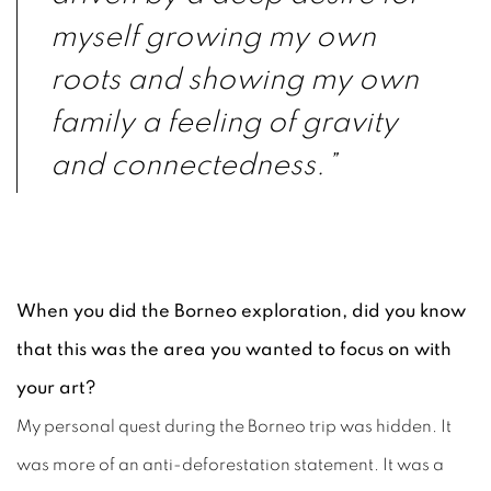
myself growing my own
roots and showing my own
family a feeling of gravity
and connectedness.”
When you did the Borneo exploration, did you know
that this was the area you wanted to focus on with
your art?
My personal quest during the Borneo trip was hidden. It
was more of an anti-deforestation statement. It was a