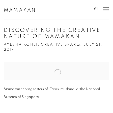
MAMAKAN
DISCOVERING THE CREATIVE
NATURE OF MAMAKAN
AYESHA KOHLI, CREATIVE SPARQ, JULY 21,
2017
Open a larger version of the following image in a popup:
Mamakan serving tasters of 'Treasure Island' at the National
Museum of Singapore