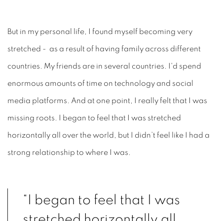
But in my personal life, I found myself becoming very
stretched - as a result of having family across different
countries. My friends are in several countries. I'd spend
enormous amounts of time on technology and social
media platforms. And at one point, I really felt that I was
missing roots. I began to feel that I was stretched
horizontally all over the world, but I didn’t feel like I had a
strong relationship to where I was.
“I began to feel that I was
stretched horizontally all