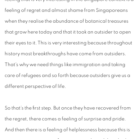
feeling of regret and almost shame from Singaporeans
when they realise the abundance of botanical treasures
that grow here today and that it took an outsider to open
their eyes to it. This is very interesting because throughout
history most breakthroughs have come from outsiders.
That's why we need things like immigration and taking
care of refugees and so forth because outsiders give us a
different perspective of life.
So that’s the first step. But once they have recovered from
the regret, there comes a feeling of surprise and pride.
And then there is a feeling of helplessness because this is