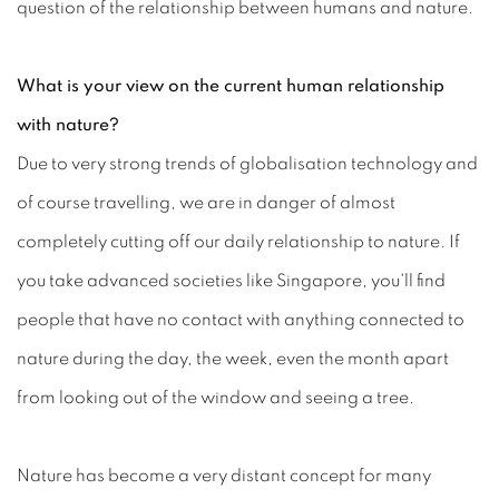
question of the relationship between humans and nature.
What is your view on the current human relationship
with nature?
Due to very strong trends of globalisation technology and
of course travelling, we are in danger of almost
completely cutting off our daily relationship to nature. If
you take advanced societies like Singapore, you'll find
people that have no contact with anything connected to
nature during the day, the week, even the month apart
from looking out of the window and seeing a tree.
Nature has become a very distant concept for many