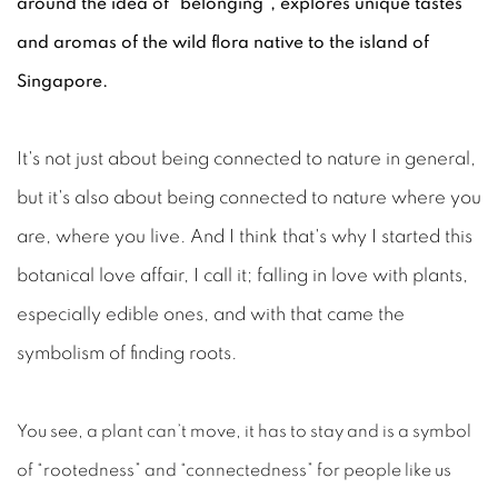
around the idea of "belonging", explores unique tastes
and aromas of the wild flora native to the island of
Singapore.
It's not just about being connected to nature in general,
but it's also about being connected to nature where you
are, where you live. And I think that's why I started this
botanical love affair, I call it; falling in love with plants,
especially edible ones, and with that came the
symbolism of finding roots.
You see, a plant can’t move, it has to stay and is a symbol
of “rootedness” and “connectedness” for people like us