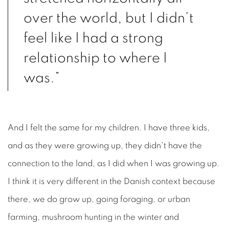
over the world, but I didn’t
feel like I had a strong
relationship to where I
was.”
And I felt the same for my children. I have three kids,
and as they were growing up, they didn't have the
connection to the land, as I did when I was growing up.
I think it is very different in the Danish context because
there, we do grow up, going foraging, or urban
farming, mushroom hunting in the winter and