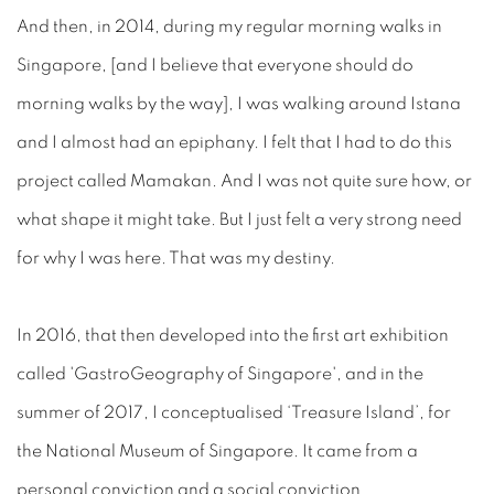
And then, in 2014, during my regular morning walks in
Singapore, [and I believe that everyone should do
morning walks by the way], I was walking around Istana
and I almost had an epiphany. I felt that I had to do this
project called Mamakan. And I was not quite sure how, or
what shape it might take. But I just felt a very strong need
for why I was here. That was my destiny.
In 2016, that then developed into the first art exhibition
called 'GastroGeography of Singapore', and in the
summer of 2017, I conceptualised ‘Treasure Island’, for
the National Museum of Singapore. It came from a
personal conviction and a social conviction.