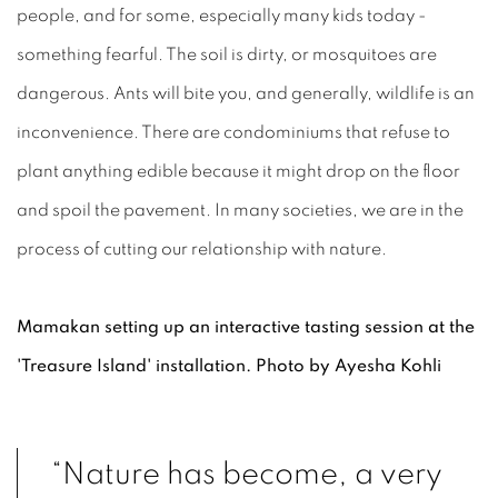
people, and for some, especially many kids today -
something fearful. The soil is dirty, or mosquitoes are
dangerous. Ants will bite you, and generally, wildlife is an
inconvenience. There are condominiums that refuse to
plant anything edible because it might drop on the floor
and spoil the pavement. In many societies, we are in the
process of cutting our relationship with nature.
Mamakan setting up an interactive tasting session at the
'Treasure Island' installation. Photo by Ayesha Kohli
“Nature has become, a very