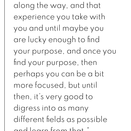
along the way, and that
experience you take with
you and until maybe you
are lucky enough to find
your purpose, and once you
find your purpose, then
perhaps you can be a bit
more focused, but until
then, it’s very good to
digress into as many
different fields as possible