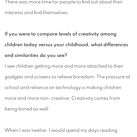
There was more time for people to find out about their
interests and find themselves.
If you were to compare levels of creativity among
children today versus your childhood, what differences
and similarities do you see?
I see children getting more and more attached to their
gadgets and screens to relieve boredom. The pressure at
school and reliance on technology is making children
more and more non-creative. Creativity comes from
being bored as well.
When I was twelve, I would spend my days reading