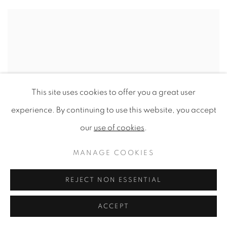
This site uses cookies to offer you a great user
experience. By continuing to use this website, you accept
our
use of cookies
.
MANAGE COOKIES
REJECT NON ESSENTIAL
ACCEPT