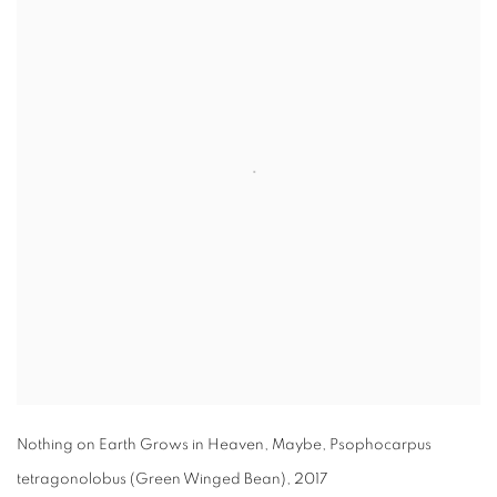
Nothing on Earth Grows in Heaven
,
Maybe
,
Psophocarpus
tetragonolobus (Green Winged Bean)
,
2017