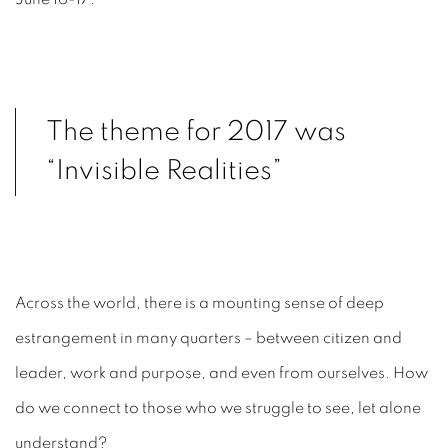
The theme for 2017 was
“Invisible Realities”
Across the world, there is a mounting sense of deep
estrangement in many quarters – between citizen and
leader, work and purpose, and even from ourselves. How
do we connect to those who we struggle to see, let alone
understand?