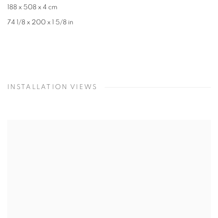
188 x 508 x 4 cm
74 1/8 x 200 x 1 5/8 in
INSTALLATION VIEWS