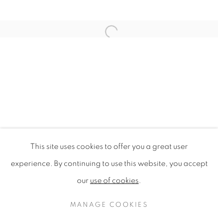
Open a larger version of the f
This site uses cookies to offer you a great user
DESIGN FOR SUSTAINABILITY 
experience. By continuing to use this website, you accept
SINGAPORE DESIGN FESTIVAL 2009, NATIONAL G
our
use of cookies
.
PRIVACY POLICY
MANAGE COOKIES
COPYRIGHT © 2020 MAMAKAN
MANAGE COOKIES