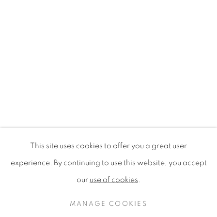
This site uses cookies to offer you a great user
MAMAKAN POP-UP | ART, FOO
experience. By continuing to use this website, you accept
TE URU WAITAKERE CONTEMPORARY GALLERY, TIT
our
use of cookies
.
PRIVACY POLICY
MANAGE COOKIES
COPYRIGHT © 2020 MAMAKAN
MANAGE COOKIES