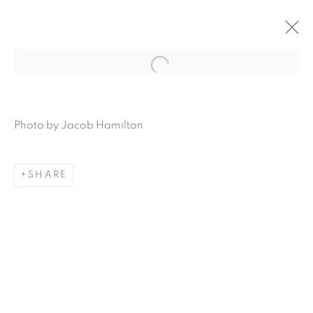
Open a larger version of the f
Photo by Jacob
Hamilton
SHARE
MAMAKAN POP-UP |
ART, FOOD AND
FORAGING