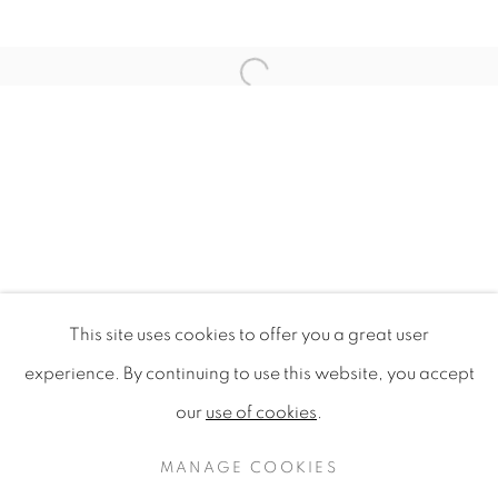
Open a larger version of the f
This site uses cookies to offer you a great user
TREASURE ISLAND
experience. By continuing to use this website, you accept
NATIONAL MUSEUM OF SINGAPORE
our
use of cookies
.
PRIVACY POLICY
MANAGE COOKIES
COPYRIGHT © 2020 MAMAKAN
MANAGE COOKIES