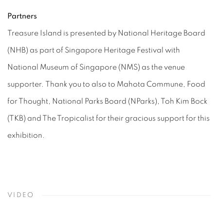
Partners
Treasure Island is presented by National Heritage Board
(NHB) as part of Singapore Heritage Festival with
National Museum of Singapore (NMS) as the venue
supporter. Thank you to also to Mahota Commune, Food
for Thought, National Parks Board (NParks), Toh Kim Bock
(TKB) and The Tropicalist for their gracious support for this
exhibition.
VIDEO