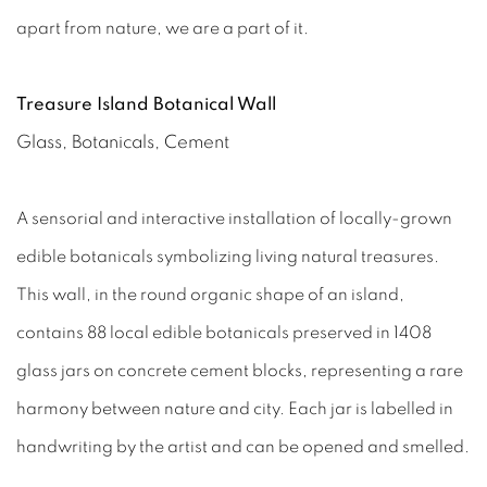
apart from nature, we are a part of it.
Treasure Island Botanical Wall
Glass, Botanicals, Cement
A sensorial and interactive installation of locally-grown
edible botanicals symbolizing living natural treasures.
This wall, in the round organic shape of an island,
contains 88 local edible botanicals preserved in 1408
glass jars on concrete cement blocks, representing a rare
harmony between nature and city. Each jar is labelled in
handwriting by the artist and can be opened and smelled.