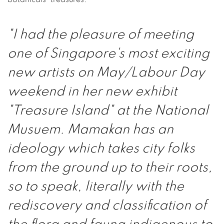
"I had the pleasure of meeting
one of Singapore's most exciting
new artists on May/Labour Day
weekend in her new exhibit
"Treasure Island" at the National
Musuem. Mamakan has an
ideology which takes city folks
from the ground up to their roots,
so to speak, literally with the
rediscovery and classification of