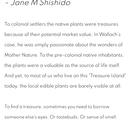
-
Jane M Shishido
To colonial settlers the native plants were treasures
because of their potential market value. In Wallach’s
case, he was simply passionate about the wonders of
Mother Nature. To the pre-colonial native inhabitants,
the plants were a valuable as the source of life itself.
And yet, to most of us who live on this "Treasure Island"
today, the local edible plants are barely visible at all.
To find a treasure, sometimes you need to borrow
someone else’s eyes. Or tastebuds. Or sense of smell.