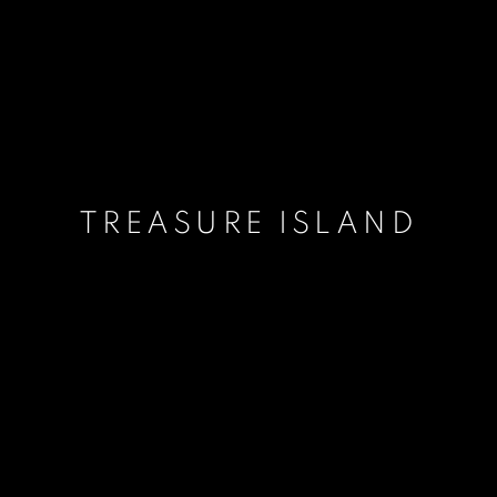
TREASURE ISLAND