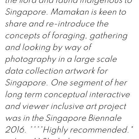
the flora and fauna indigenous to
Singapore. Mamakan is keen to
share and re-introduce the
concepts of foraging, gathering
and looking by way of
photography in a large scale
data collection artwork for
Singapore. One segment of her
long term conceptual interactive
and viewer inclusive art project
was in the Singapore Biennale
2016. ****Highly recommended."