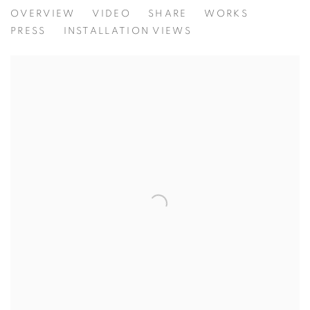
TREASURE ISLAND
OVERVIEW
VIDEO
SHARE
WORKS
NATIONAL MUSEUM OF SINGAPORE
PRESS
INSTALLATION VIEWS