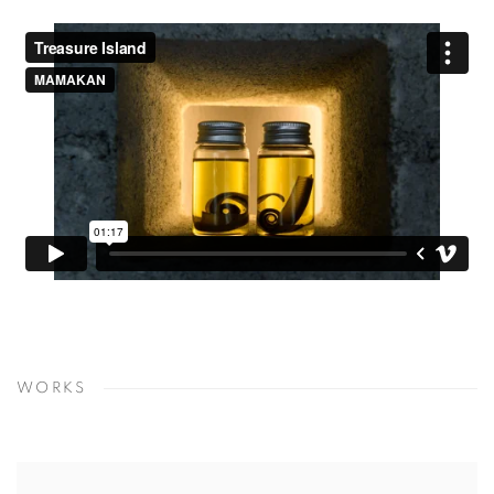
WORKS