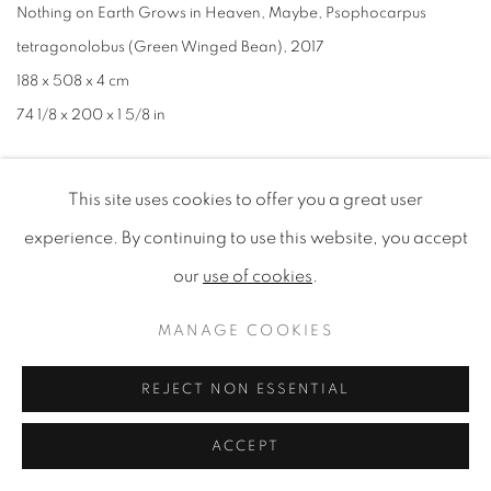
Nothing on Earth Grows in Heaven
,
Maybe
,
Psophocarpus
tetragonolobus (Green Winged Bean)
,
2017
188 x 508 x 4 cm
74 1/8 x 200 x 1 5/8 in
This site uses cookies to offer you a great user
experience. By continuing to use this website, you accept
our
use of cookies
.
MANAGE COOKIES
REJECT NON ESSENTIAL
ACCEPT