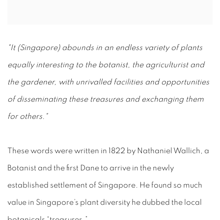
"It (Singapore) abounds in an endless variety of plants
equally interesting to the botanist, the agriculturist and
the gardener, with unrivalled facilities and opportunities
of disseminating these treasures and exchanging them
for others."
These words were written in 1822 by Nathaniel Wallich, a
Botanist and the first Dane to arrive in the newly
established settlement of Singapore. He found so much
value in Singapore’s plant diversity he dubbed the local
botanicals “treasures.”