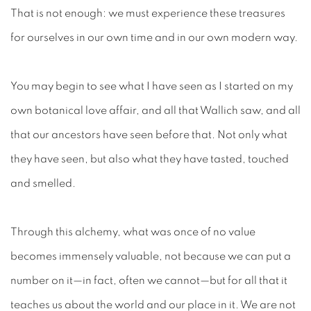
That is not enough: we must experience these treasures
for ourselves in our own time and in our own modern way.
You may begin to see what I have seen as I started on my
own botanical love affair, and all that Wallich saw, and all
that our ancestors have seen before that. Not only what
they have seen, but also what they have tasted, touched
and smelled.
Through this alchemy, what was once of no value
becomes immensely valuable, not because we can put a
number on it—in fact, often we cannot—but for all that it
teaches us about the world and our place in it. We are not